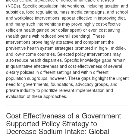
(NCDs). Specific population interventions, including taxation and
subsidies, food regulations, mass media campaigns, and school
and workplace interventions, appear effective in improving diet,
and many such interventions may prove highly cost-effective
(efficient health gained per dollar spent) or even cost saving
(health gains with reduced overall spending). These
interventions prove highly attractive and complement the
preventive health system strategies promoted in high-, middle-,
and low-income countries. Selected policy interventions may
also reduce health disparities. Specific knowledge gaps remain
in quantitative effectiveness and cost-effectiveness of several
dietary policies in different settings and within different
population subgroups, however. These gaps highlight the urgent
need for governments, foundations, advocacy groups, and
private industry to prioritize relevant implementation and
evaluation of these approaches.
Cost Effectiveness of a Government
Supported Policy Strategy to
Decrease Sodium Intake: Global