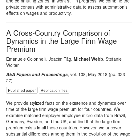
and commuting zones. In work still in progress, we combine the
private census with administrative data to assess automation's
effects on wages and productivity.
A Cross-Country Comparison of
Dynamics in the Large Firm Wage
Premium
Emanuele Colonnelli, Joacim Tåg,
Michael Webb
, Stefanie
Wolter
AEA Papers and Proceedings
, vol. 108, May 2018 (pp. 323-
27)
Published paper
Replication files
We provide stylized facts on the existence and dynamics over
time of the large firm wage premium for four countries. We
examine matched employer-employee micro-data from Brazil,
Germany, Sweden, and the UK, and find that the large firm
premium exists in all these countries. However, we uncover
substantial differences among them in the evolution of the wage