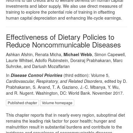
reforms to tax credits and to welfare benefits on human capital
investments and labor supply. We also use direct measures of
training to explore the potential role of training in offsetting
human capital depreciation and enhancing life-cycle earnings.
Effectiveness of Dietary Policies to
Reduce Noncommunicable Diseases
Ashkan Afshin, Renata Micha,
Michael Webb
, Simon Capewell,
Laurie Whitsel, Adolfo Rubinstein, Dorairaj Prabhakaran, Marc
Suhrcke, and Dariush Mozaffarian
In
Disease Control Priorities
(third edition): Volume 5,
Cardiovascular, Respiratory, and Related Disorders
, edited by D.
Prabhakaran, S. Anand, T. A. Gaziano, J.-C. Mbanya, Y. Wu,
and R. Nugent. Washington, DC: World Bank. November 2017.
Published chapter
Volume homepage
This chapter reports that in nearly every region, suboptimal diet
remains the leading risk factor for poor health; hunger and
malnutrition result in substantial burdens and contribute to the
incidence and prevalence of noncommunicable diseases