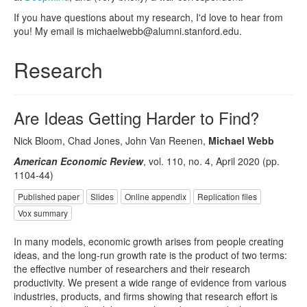
If you have questions about my research, I'd love to hear from
you! My email is michaelwebb@alumni.stanford.edu.
Research
Are Ideas Getting Harder to Find?
Nick Bloom, Chad Jones, John Van Reenen,
Michael Webb
American Economic Review
, vol. 110, no. 4, April 2020 (pp.
1104-44)
Published paper
Slides
Online appendix
Replication files
Vox summary
In many models, economic growth arises from people creating
ideas, and the long-run growth rate is the product of two terms:
the effective number of researchers and their research
productivity. We present a wide range of evidence from various
industries, products, and firms showing that research effort is