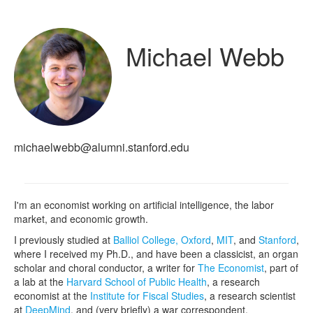
Michael Webb
michaelwebb@alumni.stanford.edu
I'm an economist working on artificial intelligence, the labor
market, and economic growth.
I previously studied at
Balliol College, Oxford
,
MIT
, and
Stanford
,
where I received my Ph.D., and have been a classicist, an organ
scholar and choral conductor, a writer for
The Economist
, part of
a lab at the
Harvard School of Public Health
, a research
economist at the
Institute for Fiscal Studies
, a research scientist
at
DeepMind
, and (very briefly) a war correspondent.