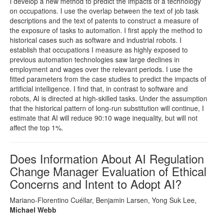
I develop a new method to predict the impacts of a technology
on occupations. I use the overlap between the text of job task
descriptions and the text of patents to construct a measure of
the exposure of tasks to automation. I first apply the method to
historical cases such as software and industrial robots. I
establish that occupations I measure as highly exposed to
previous automation technologies saw large declines in
employment and wages over the relevant periods. I use the
fitted parameters from the case studies to predict the impacts of
artificial intelligence. I find that, in contrast to software and
robots, AI is directed at high-skilled tasks. Under the assumption
that the historical pattern of long-run substitution will continue, I
estimate that AI will reduce 90:10 wage inequality, but will not
affect the top 1%.
Does Information About AI Regulation
Change Manager Evaluation of Ethical
Concerns and Intent to Adopt AI?
Mariano-Florentino Cuéllar, Benjamin Larsen, Yong Suk Lee,
Michael Webb