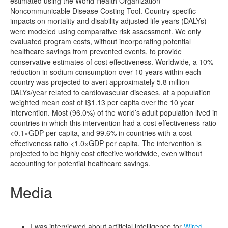
estimated using the World Health Organization
Noncommunicable Disease Costing Tool. Country specific
impacts on mortality and disability adjusted life years (DALYs)
were modeled using comparative risk assessment. We only
evaluated program costs, without incorporating potential
healthcare savings from prevented events, to provide
conservative estimates of cost effectiveness. Worldwide, a 10%
reduction in sodium consumption over 10 years within each
country was projected to avert approximately 5.8 million
DALYs/year related to cardiovascular diseases, at a population
weighted mean cost of I$1.13 per capita over the 10 year
intervention. Most (96.0%) of the world’s adult population lived in
countries in which this intervention had a cost effectiveness ratio
<0.1×GDP per capita, and 99.6% in countries with a cost
effectiveness ratio <1.0×GDP per capita. The intervention is
projected to be highly cost effective worldwide, even without
accounting for potential healthcare savings.
Media
I was interviewed about artificial intelligence for
Wired
,