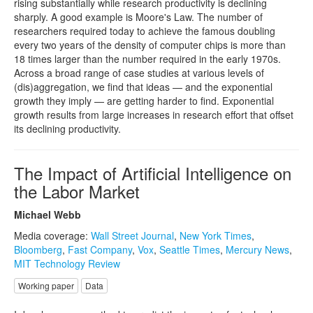
rising substantially while research productivity is declining
sharply. A good example is Moore's Law. The number of
researchers required today to achieve the famous doubling
every two years of the density of computer chips is more than
18 times larger than the number required in the early 1970s.
Across a broad range of case studies at various levels of
(dis)aggregation, we find that ideas — and the exponential
growth they imply — are getting harder to find. Exponential
growth results from large increases in research effort that offset
its declining productivity.
The Impact of Artificial Intelligence on
the Labor Market
Michael Webb
Media coverage:
Wall Street Journal
,
New York Times
,
Bloomberg
,
Fast Company
,
Vox
,
Seattle Times
,
Mercury News
,
MIT Technology Review
Working paper
Data