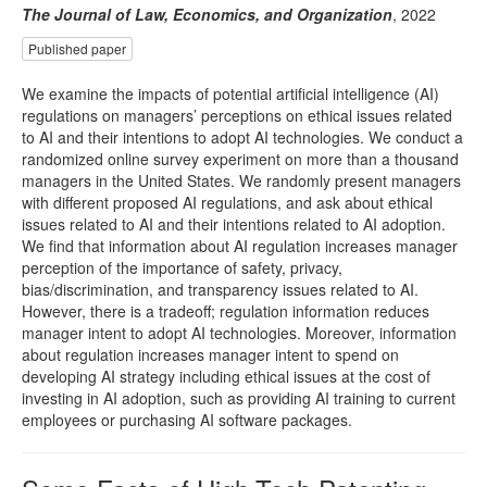
The Journal of Law, Economics, and Organization
, 2022
Published paper
We examine the impacts of potential artificial intelligence (AI)
regulations on managers’ perceptions on ethical issues related
to AI and their intentions to adopt AI technologies. We conduct a
randomized online survey experiment on more than a thousand
managers in the United States. We randomly present managers
with different proposed AI regulations, and ask about ethical
issues related to AI and their intentions related to AI adoption.
We find that information about AI regulation increases manager
perception of the importance of safety, privacy,
bias/discrimination, and transparency issues related to AI.
However, there is a tradeoff; regulation information reduces
manager intent to adopt AI technologies. Moreover, information
about regulation increases manager intent to spend on
developing AI strategy including ethical issues at the cost of
investing in AI adoption, such as providing AI training to current
employees or purchasing AI software packages.