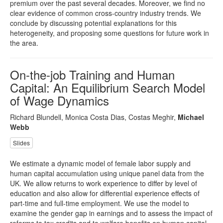
premium over the past several decades. Moreover, we find no
clear evidence of common cross-country industry trends. We
conclude by discussing potential explanations for this
heterogeneity, and proposing some questions for future work in
the area.
On-the-job Training and Human
Capital: An Equilibrium Search Model
of Wage Dynamics
Richard Blundell, Monica Costa Dias, Costas Meghir,
Michael
Webb
Slides
We estimate a dynamic model of female labor supply and
human capital accumulation using unique panel data from the
UK. We allow returns to work experience to differ by level of
education and also allow for differential experience effects of
part-time and full-time employment. We use the model to
examine the gender gap in earnings and to assess the impact of