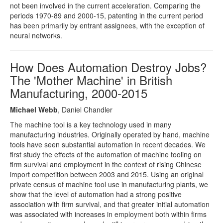
not been involved in the current acceleration. Comparing the
periods 1970-89 and 2000-15, patenting in the current period
has been primarily by entrant assignees, with the exception of
neural networks.
How Does Automation Destroy Jobs?
The 'Mother Machine' in British
Manufacturing, 2000-2015
Michael Webb
, Daniel Chandler
The machine tool is a key technology used in many
manufacturing industries. Originally operated by hand, machine
tools have seen substantial automation in recent decades. We
first study the effects of the automation of machine tooling on
firm survival and employment in the context of rising Chinese
import competition between 2003 and 2015. Using an original
private census of machine tool use in manufacturing plants, we
show that the level of automation had a strong positive
association with firm survival, and that greater initial automation
was associated with increases in employment both within firms