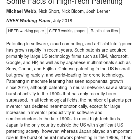
Some Facts of High-Tech Patenting
Michael Webb
, Nick Short, Nick Bloom, Josh Lerner
NBER Working Paper
, July 2018
NBER working paper
SIEPR working paper
Replication files
Patenting in software, cloud computing, and artificial intelligence
has grown rapidly in recent years. Such patents are acquired
primarily by large US technology firms such as IBM, Microsoft,
Google, and HP, as well as by Japanese multinationals such as
Sony, Canon, and Fujitsu. Chinese patenting in the US is small
but growing rapidly, and world-leading for drone technology.
Patenting in machine learning has seen exponential growth
since 2010, although patenting in neural networks saw a strong
burst of activity in the 1990s that has only recently been
surpassed. In all technological fields, the number of patents per
inventor has declined near-monotonically, except for large
increases in inventor productivity in software and
semiconductors in the late 1990s. In most high-tech fields,
Japan is the only country outside the US with significant US
patenting activity; however, whereas Japan played an important
role in the burst of neural network patenting in the 1990s, it has