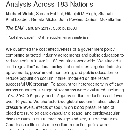
Analysis Across 183 Nations
Michael Webb
, Saman Fahimi, Gitanjali M Singh, Shahab
Khatibzadeh, Renata Micha, John Powles, Dariush Mozaffarian
The BMJ
, January 2017, 356: p. i6699
Published paper
Online supplementary materials
We quantified the cost effectiveness of a government policy
combining targeted industry agreements and public education to
reduce sodium intake in 183 countries worldwide. We studied a
“soft regulation” national policy that combines targeted industry
agreements, government monitoring, and public education to
reduce population sodium intake, modeled on the recent
successful UK program. To account for heterogeneity in efficacy
across countries, a range of scenarios were evaluated, including
10%, 30%, 0.5 g/day, and 1.5 g/day sodium reductions achieved
over 10 years. We characterized global sodium intakes, blood
pressure levels, effects of sodium on blood pressure and of
blood pressure on cardiovascular disease, and cardiovascular
disease rates in 2010, each by age and sex, in 183 countries.
Country specific costs of a sodium reduction policy were